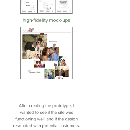
high-fidelity mock-ups
usability testing
After creating the prototype, I
wanted to see if the site was
functioning well, and if the design
resonated with potential customers.