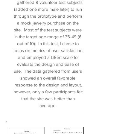
I gathered 9 volunteer test subjects
(added one more male later) to run
through the prototype and perform
a mock jewelry purchase on the
site. Most of the test subjects were
in the target age range of 35-49 (6
out of 10). In this test, I chose to
focus on metrics of user satisfaction
and employed a Likert scale to
evaluate the design and ease of
use. The data gathered from users
showed an overall favorable
response to the design and layout,
however, only a few participants felt
that the sire was better than
average.