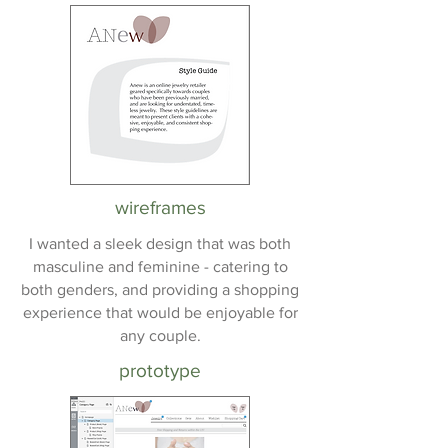
wireframes
I wanted a sleek design that was both
masculine and feminine - catering to
both genders, and providing a shopping
experience that would be enjoyable for
any couple.
prototype