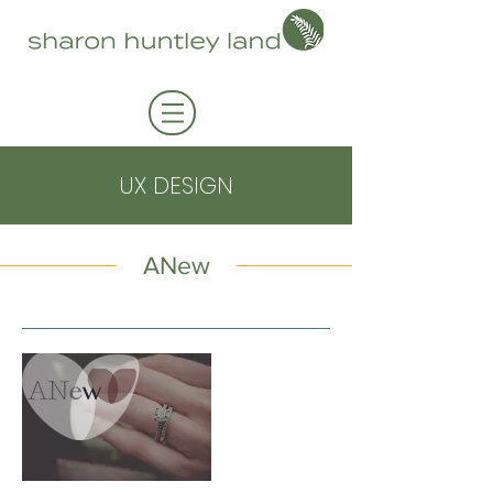
UX DESIGN
ANew
approach