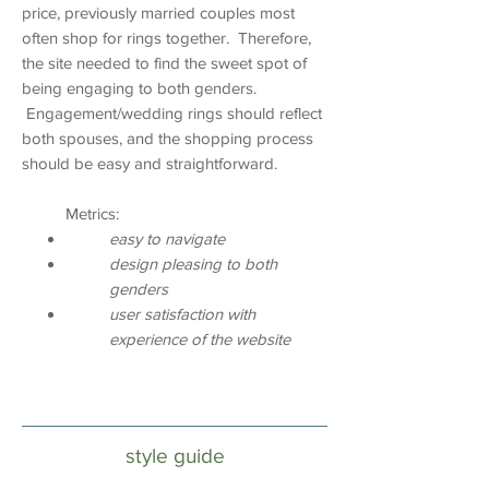
price, previously married couples most
often shop for rings together. Therefore,
the site needed to find the sweet spot of
being engaging to both genders.
Engagement/wedding rings should reflect
both spouses, and the shopping process
should be easy and straightforward.
Metrics:
easy to navigate
design pleasing to both
genders
user satisfaction with
experience of the website
design deliverables
style guide