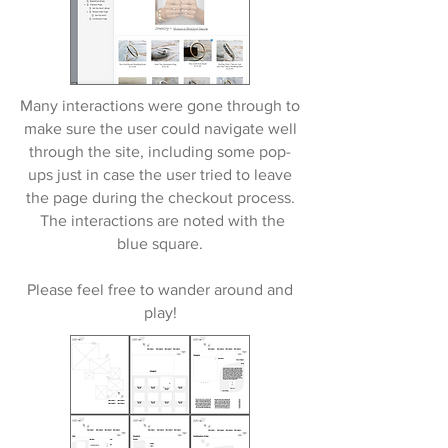
Many interactions were gone through to
make sure the user could navigate well
through the site, including some pop-
ups just in case the user tried to leave
the page during the checkout process.
The interactions are noted with the
blue square.
Please feel free to wander around and
play!