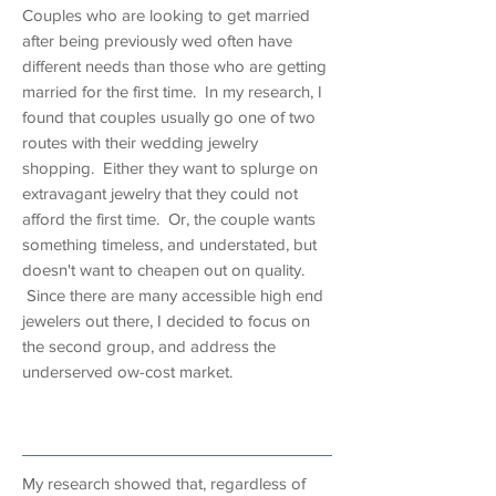
Couples who are looking to get married
after being previously wed often have
different needs than those who are getting
married for the first time. In my research, I
found that couples usually go one of two
routes with their wedding jewelry
shopping. Either they want to splurge on
extravagant jewelry that they could not
afford the first time. Or, the couple wants
something timeless, and understated, but
doesn't want to cheapen out on quality.
Since there are many accessible high end
jewelers out there, I decided to focus on
the second group, and address the
underserved ow-cost market.
research
My research showed that, regardless of