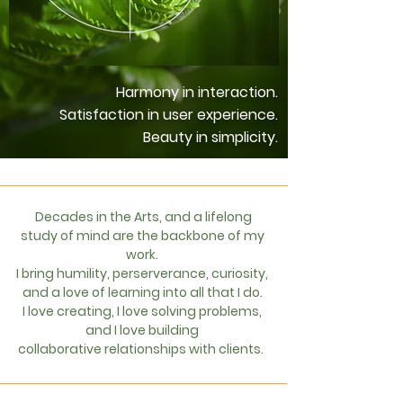
Harmony in interaction.
Satisfaction in user experience.
Beauty in simplicity.
Decades in the Arts, and a lifelong
study of mind are the backbone of my
work.
I bring humility, perserverance, curiosity,
and a love of learning into all that I do.
I love creating, I love solving problems,
and I love building
collaborative
relationships with clients.