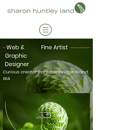
Web &
Fine Artist
Graphic
Designer
Curious creator from Bainbridge Island,
WA