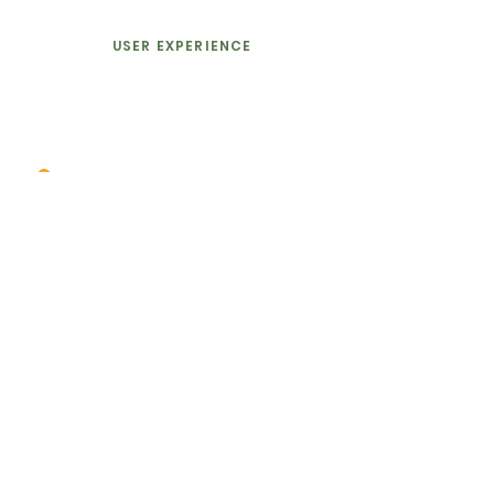
USER EXPERIENCE
Good graphic design is visual
communication that involves
more
than
just words
and
information. It communicates
emotion.
GRAPHIC DESIGN